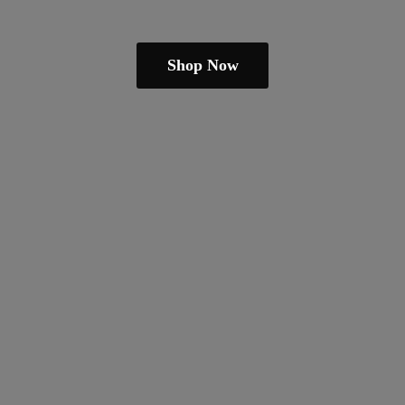
Shop Now