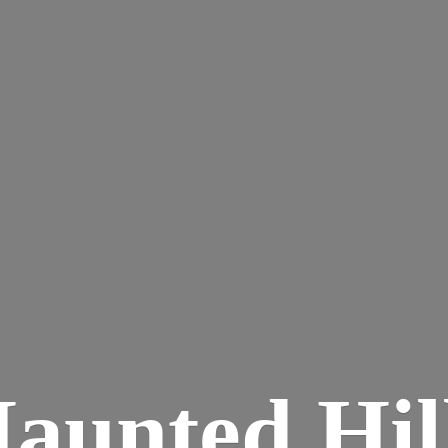
aunted
Hil