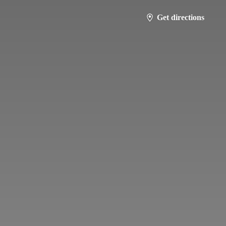
Get directions