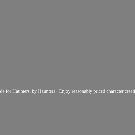
e for Haunters, by Haunters! Enjoy reasonably priced
character creat