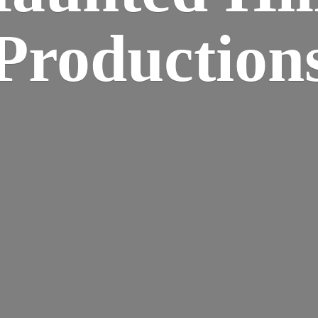
Production