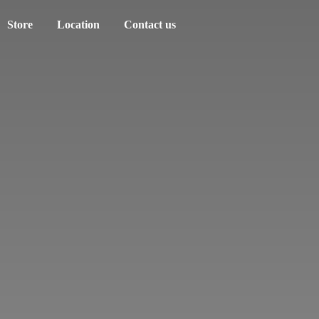
Store
Location
Contact us