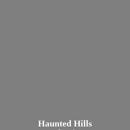
Haunted
Hills