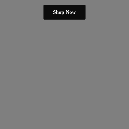
Shop Now