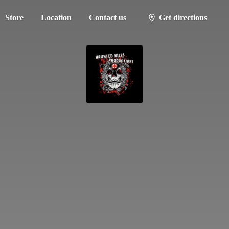
Store
Location
Contact us
Get directions