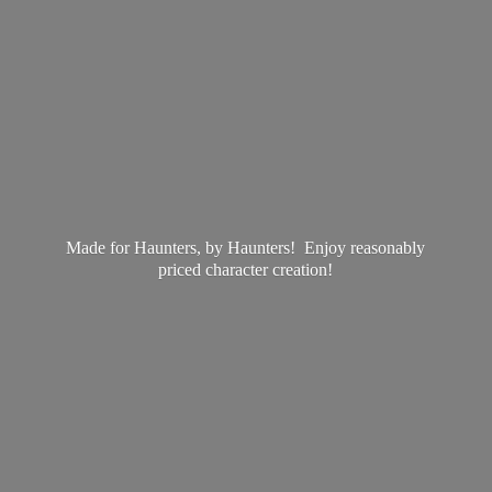
Made for Haunters, by Haunters! Enjoy reasonably
priced
character creation!