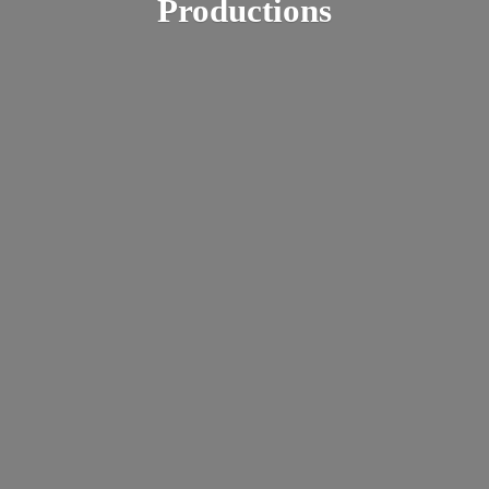
Productions