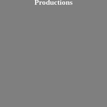
Productions