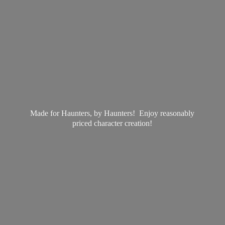
Made for Haunters, by Haunters! Enjoy reasonably
priced
character creation!