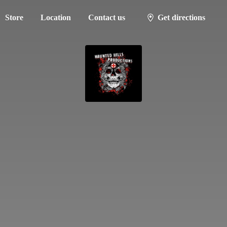
Store
Location
Contact us
Get directions