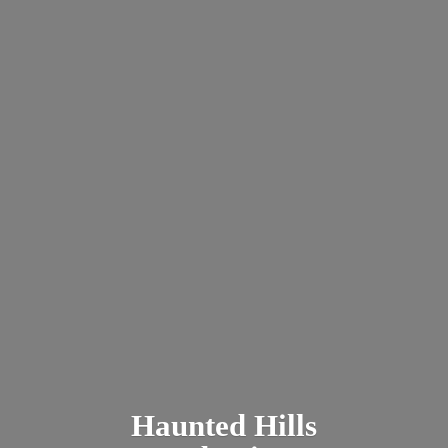
Haunted
Hills