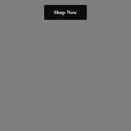
Shop Now