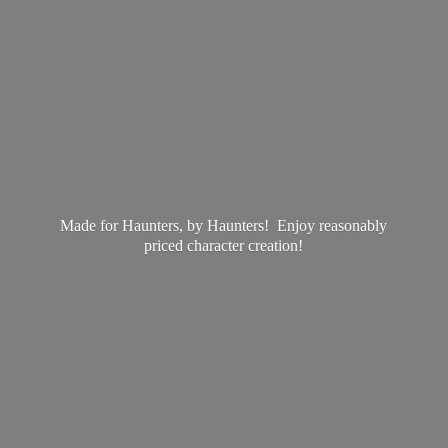
Made for Haunters, by Haunters! Enjoy reasonably
priced
character creation!