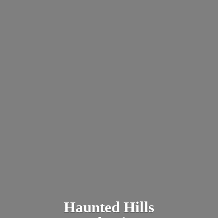
Haunted
Hills