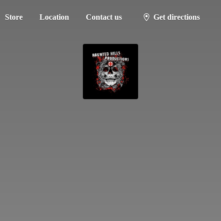
Store
Location
Contact us
Get directions