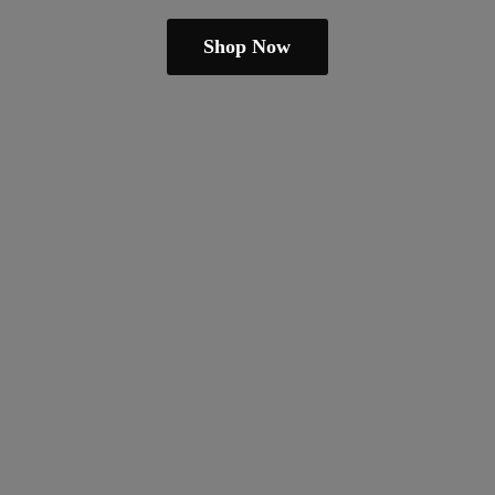
Shop Now