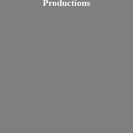
Productions