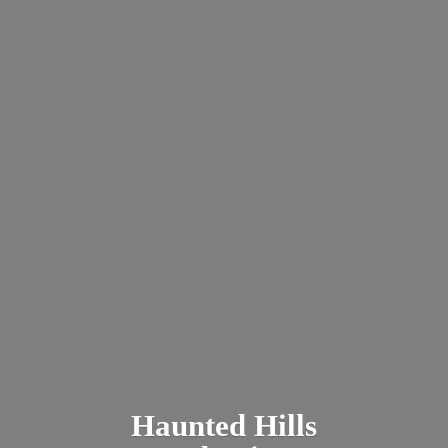
Haunted
Hills