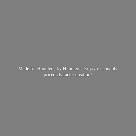
Made for Haunters, by Haunters! Enjoy reasonably
priced
character creation!