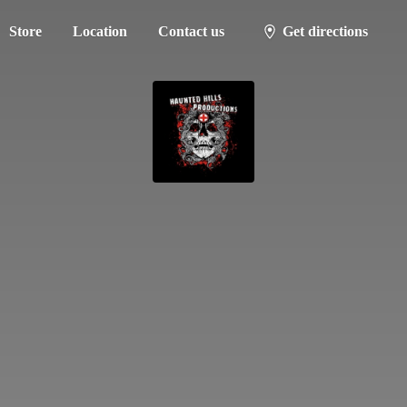
Store
Location
Contact us
Get directions