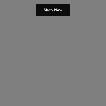
Shop Now