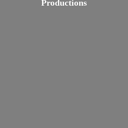
Productions