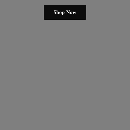
Shop Now