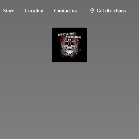
Store
Location
Contact us
Get directions