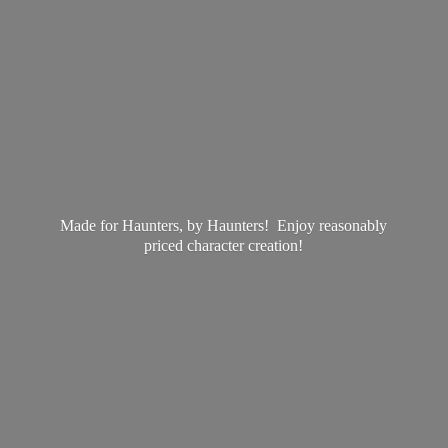
Made for Haunters, by Haunters! Enjoy reasonably
priced
character creation!