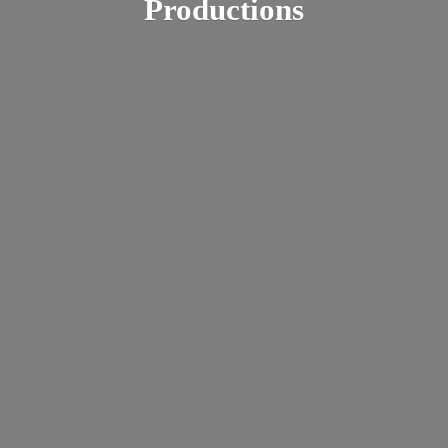
Productions