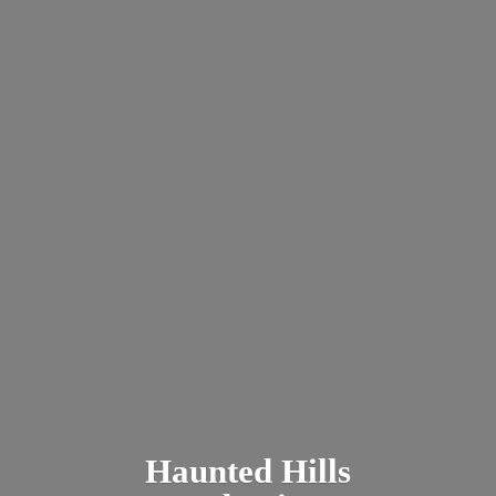
Haunted
Hills