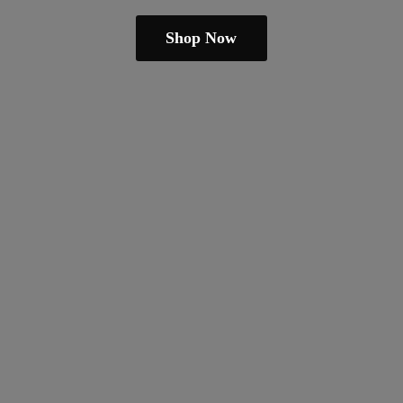
Shop Now