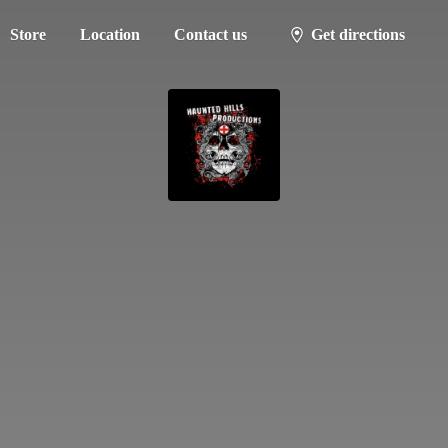
Store
Location
Contact us
Get directions