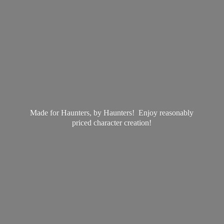
Made for Haunters, by Haunters! Enjoy reasonably
priced
character creation!