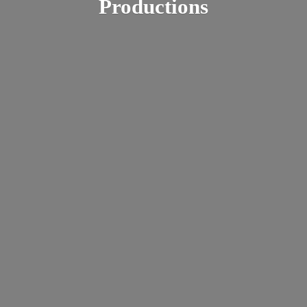
Productions