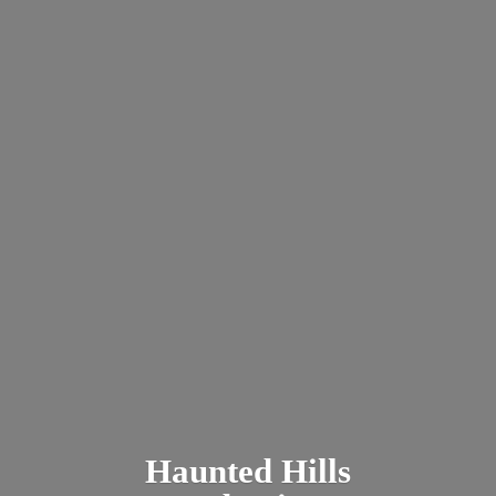
Haunted
Hills