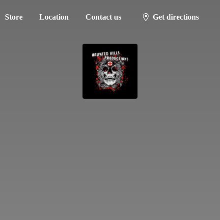
Store
Location
Contact us
Get directions