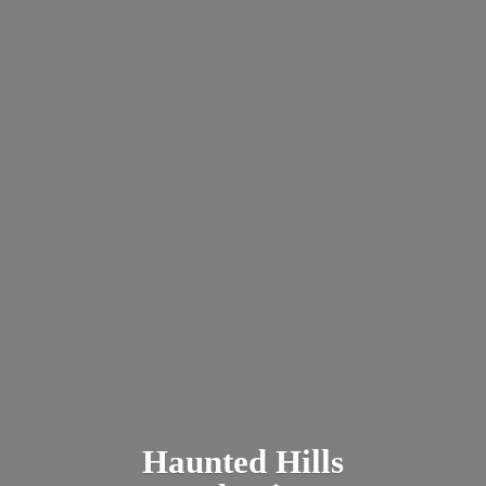
Haunted
Hills