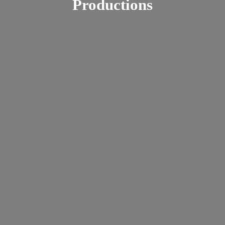
Productions