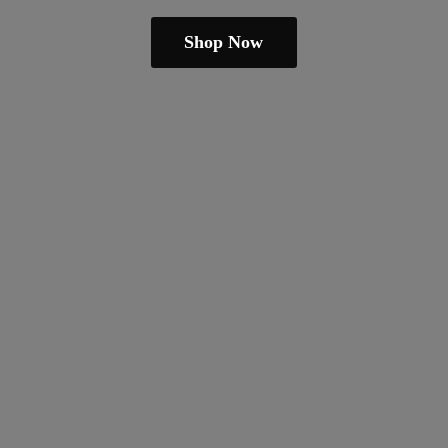
Shop Now