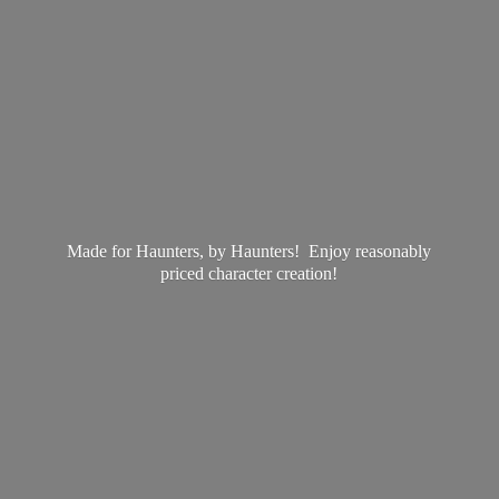
Made for Haunters, by Haunters! Enjoy reasonably
priced
character creation!