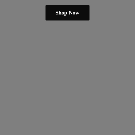
Shop Now