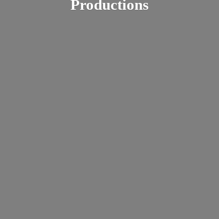
Productions