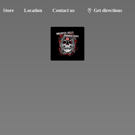
Store
Location
Contact us
Get directions