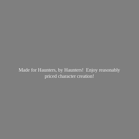
Made for Haunters, by Haunters! Enjoy reasonably
priced
character creation!