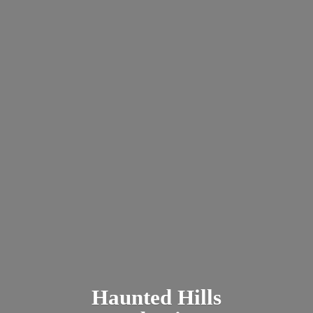
Haunted
Hills