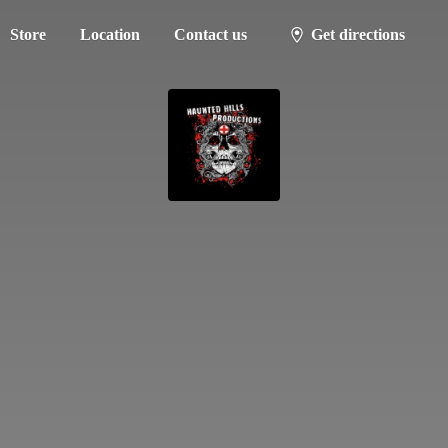
Store
Location
Contact us
Get directions