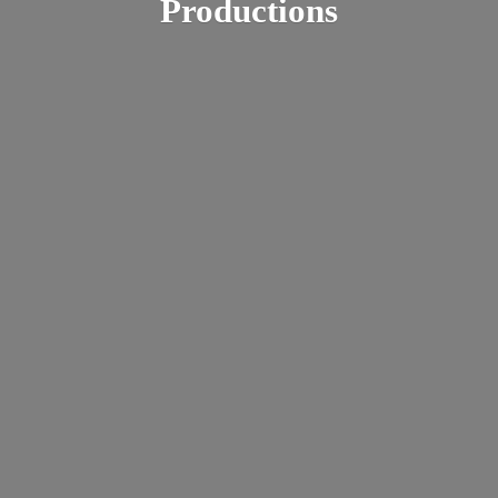
Productions