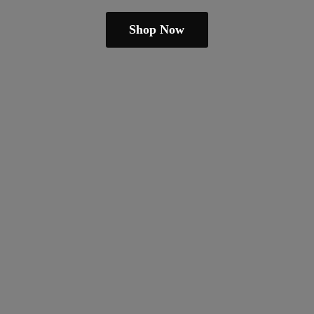
Shop Now