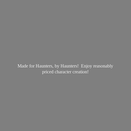
Made for Haunters, by Haunters! Enjoy reasonably
priced
character creation!