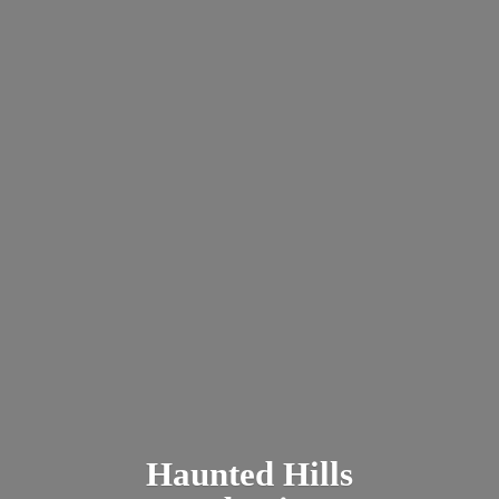
Haunted
Hills