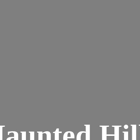
aunted
Hil