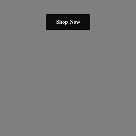
Shop Now