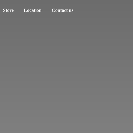
Store
Location
Contact us