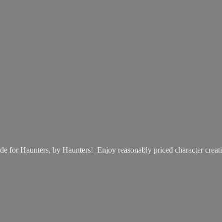
e for Haunters, by Haunters! Enjoy reasonably priced
character creat