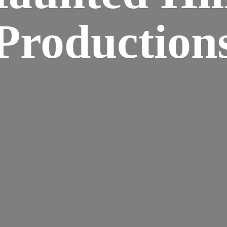
Production