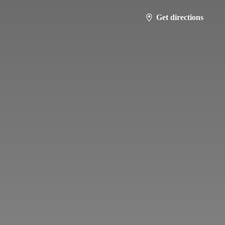
Get directions