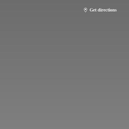
Get directions