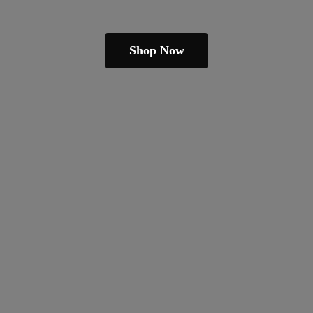
Shop Now