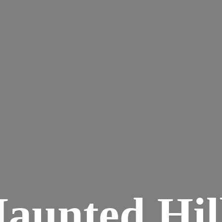
aunted
Hil