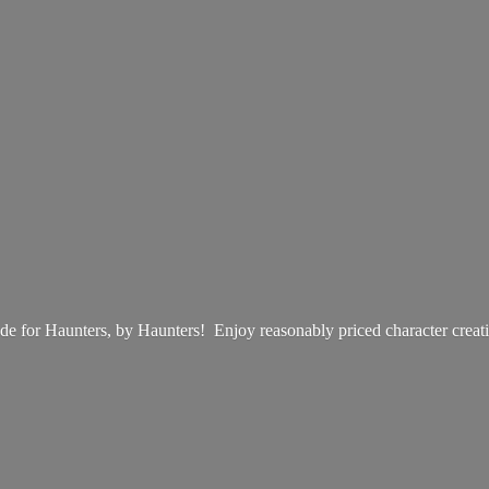
e for Haunters, by Haunters! Enjoy reasonably priced
character creat