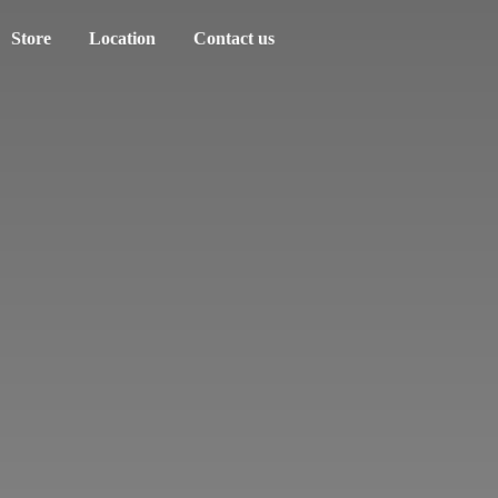
Store
Location
Contact us