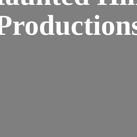
Production