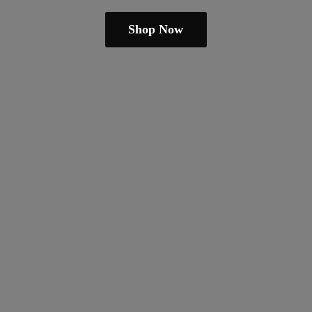
Shop Now