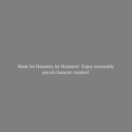
Made for Haunters, by Haunters! Enjoy reasonably
priced
character creation!