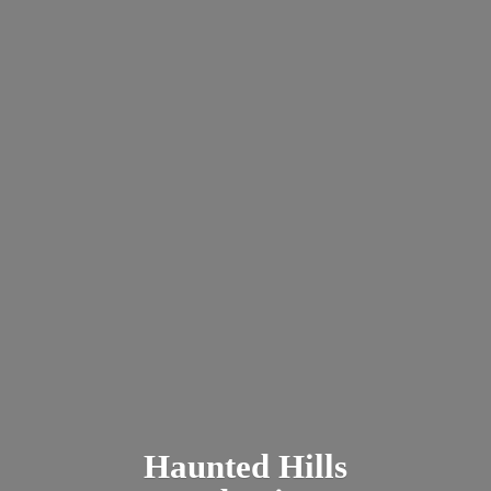
Haunted
Hills