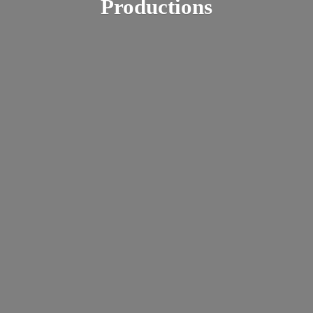
Productions