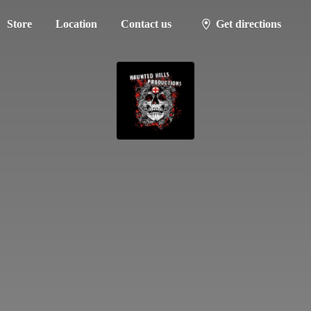
Store
Location
Contact us
Get directions