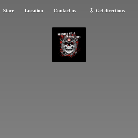
Store
Location
Contact us
Get directions