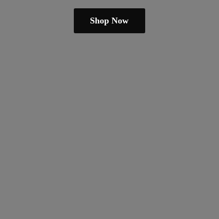
Shop Now