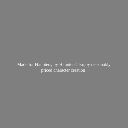
Made for Haunters, by Haunters! Enjoy reasonably
priced
character creation!