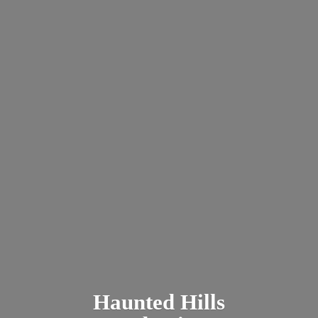
Haunted
Hills