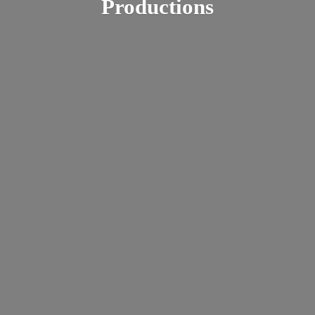
Productions