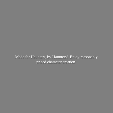
Made for Haunters, by Haunters! Enjoy reasonably
priced
character creation!