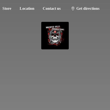
Store
Location
Contact us
Get directions