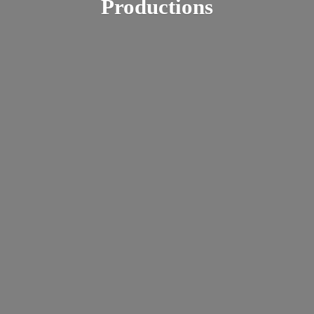
Productions