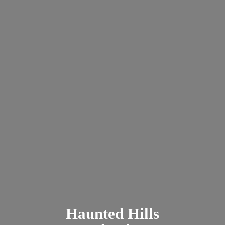
Haunted
Hills