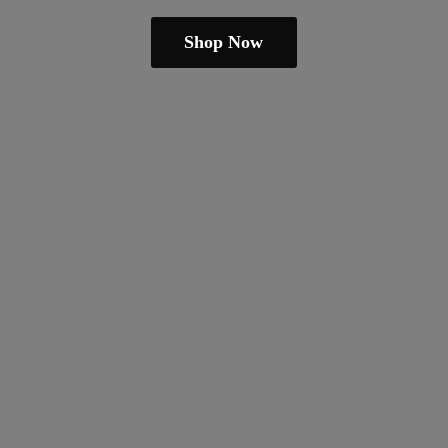
Shop Now