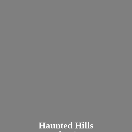
Haunted
Hills