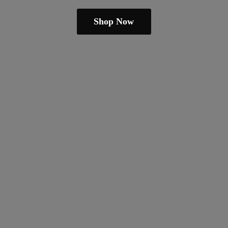
Shop Now