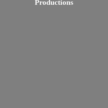
Productions