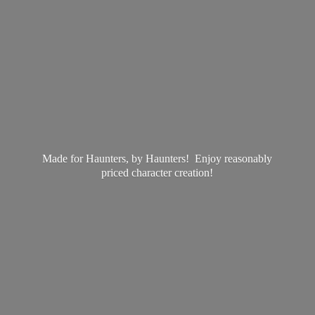
Made for Haunters, by Haunters! Enjoy reasonably
priced
character creation!