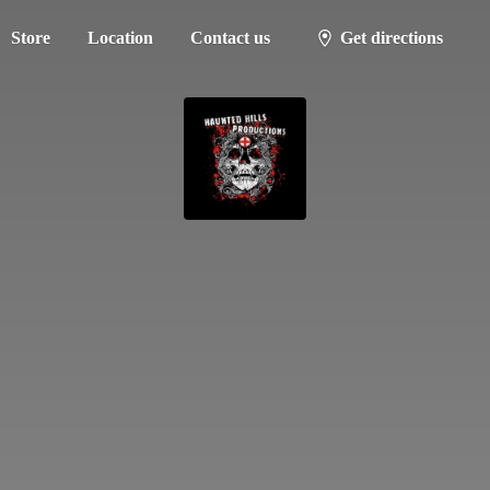
Store
Location
Contact us
Get directions