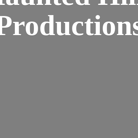
Production