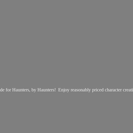
e for Haunters, by Haunters! Enjoy reasonably priced
character creat