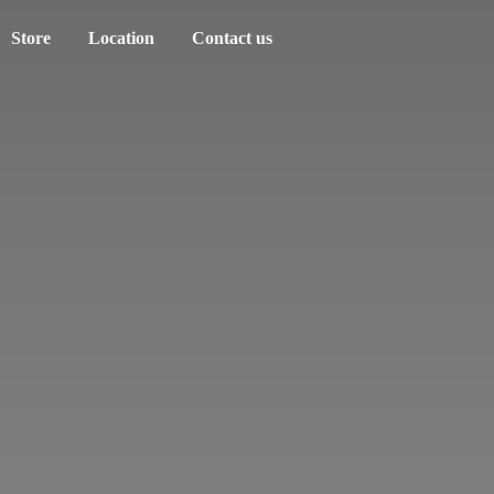
Store
Location
Contact us