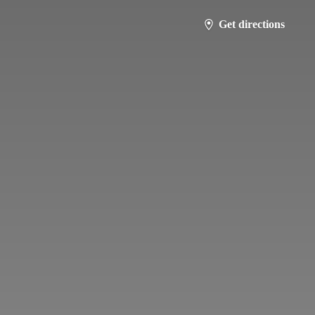
Get directions