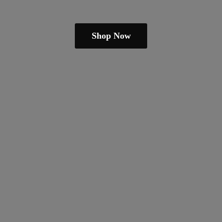
Shop Now