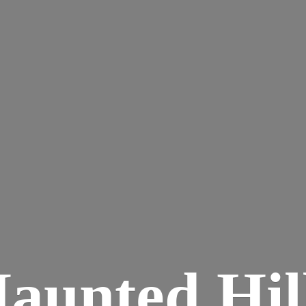
aunted
Hil