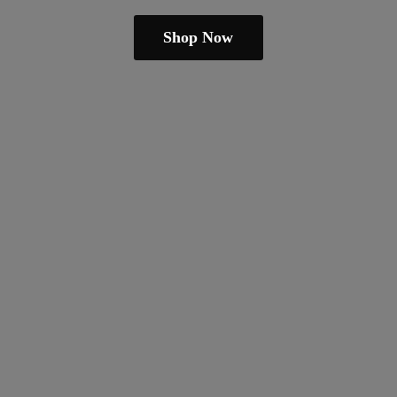
Shop Now