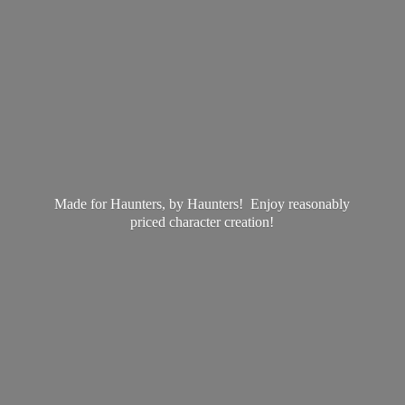
Made for Haunters, by Haunters! Enjoy reasonably
priced
character creation!