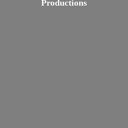
Productions