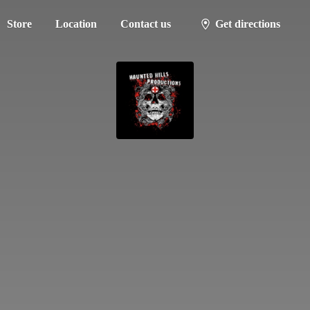
Store
Location
Contact us
Get directions