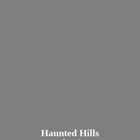
Haunted
Hills