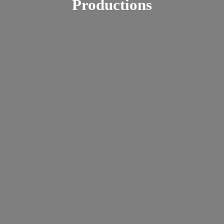
Productions