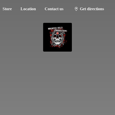
Store
Location
Contact us
Get directions