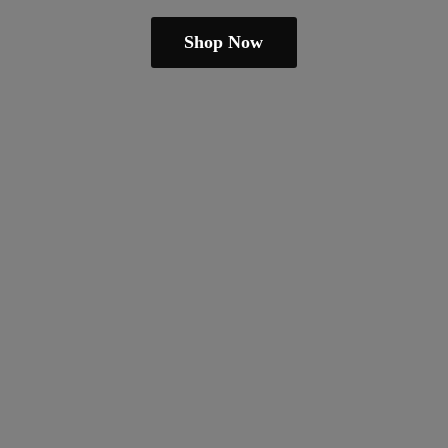
Shop Now