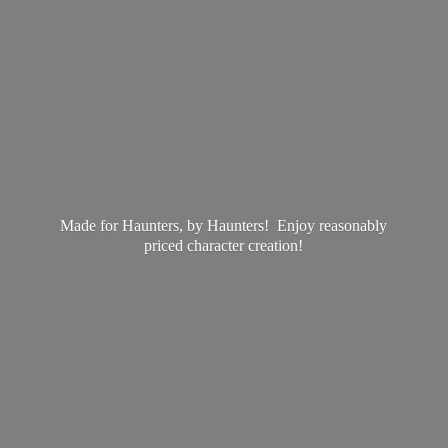
Made for Haunters, by Haunters! Enjoy reasonably
priced
character creation!