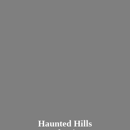
Haunted
Hills