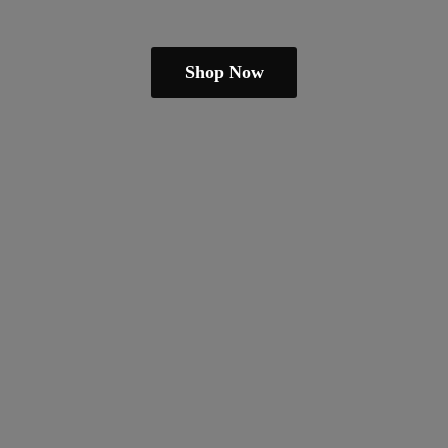
Shop Now