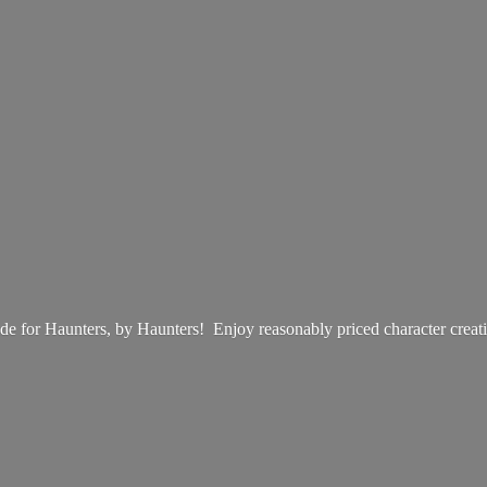
e for Haunters, by Haunters! Enjoy reasonably priced
character creat