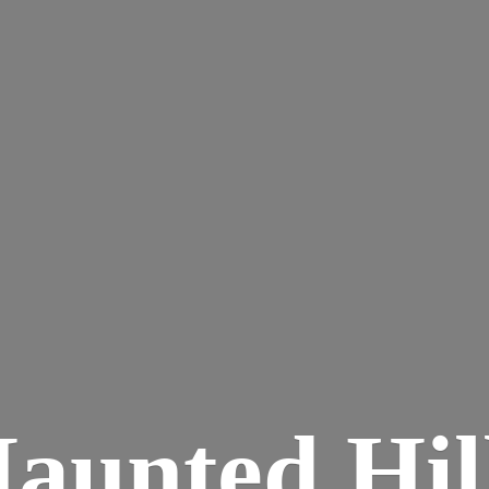
aunted
Hil