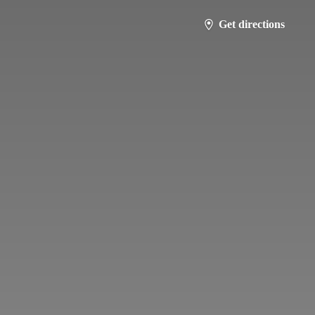
Get directions