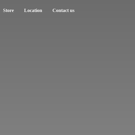
Store
Location
Contact us