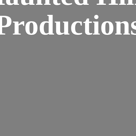
Production