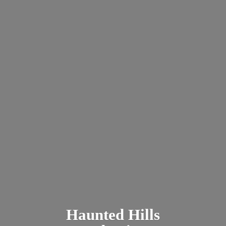
Haunted
Hills