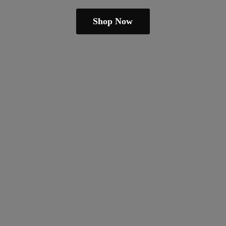
Shop Now