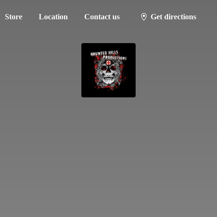
Store
Location
Contact us
Get directions