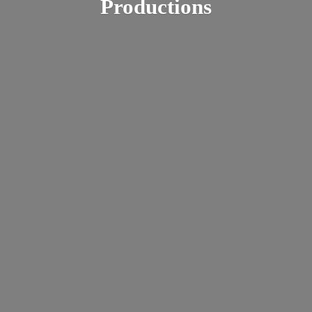
Productions