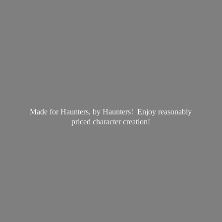
Made for Haunters, by Haunters! Enjoy reasonably
priced
character creation!