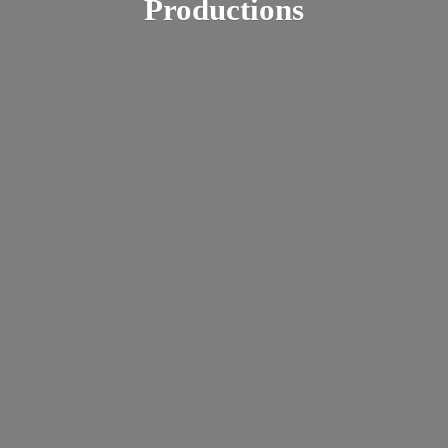
Productions