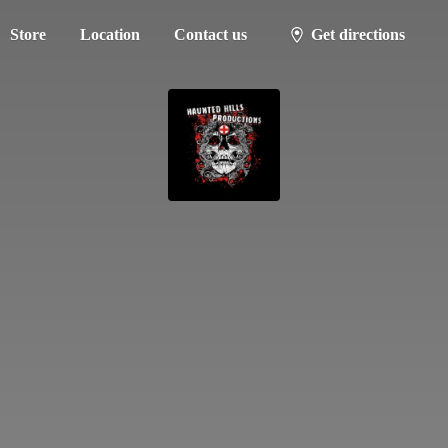
Store
Location
Contact us
Get directions