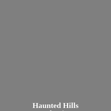
Haunted
Hills