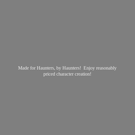
Made for Haunters, by Haunters! Enjoy reasonably
priced
character creation!