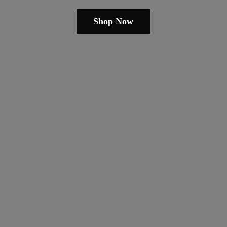
Shop Now