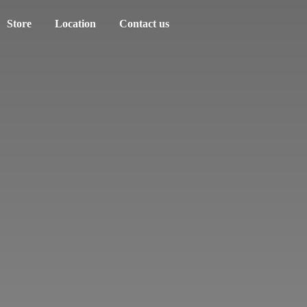
Store
Location
Contact us