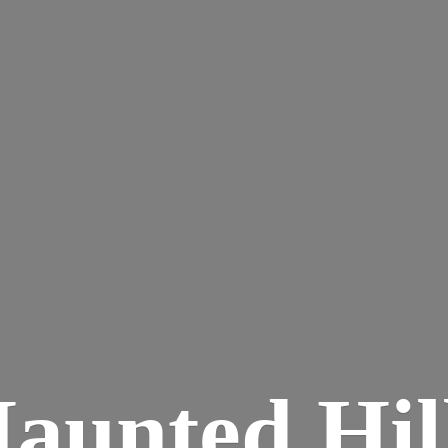
aunted
Hil