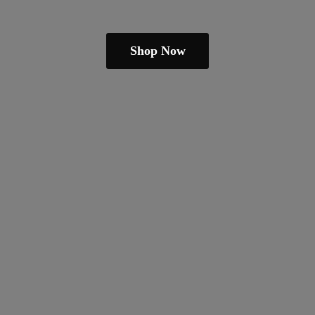
Shop Now