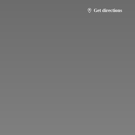
Get directions