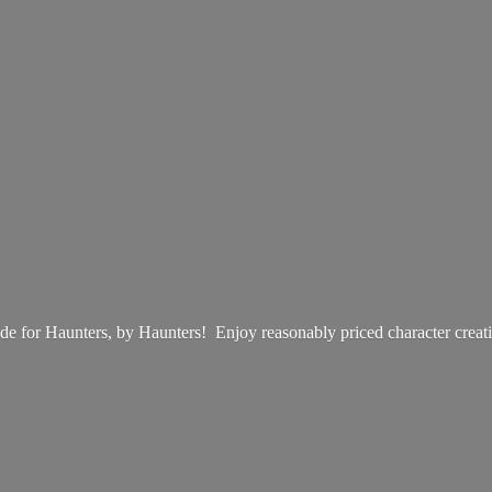
e for Haunters, by Haunters! Enjoy reasonably priced
character creat