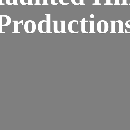
Production