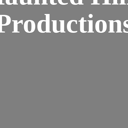
Production