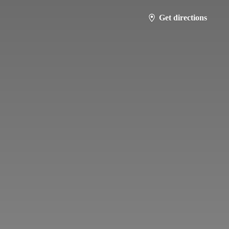
Get directions