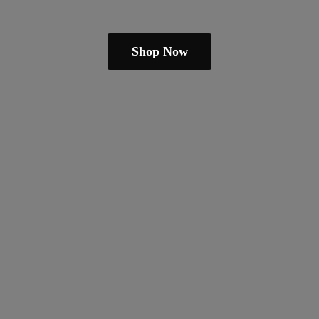
Shop Now