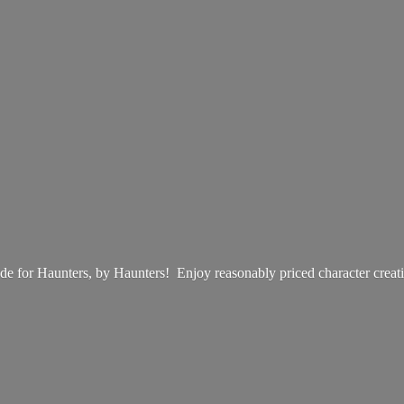
e for Haunters, by Haunters! Enjoy reasonably priced
character creat