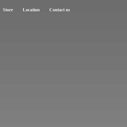
Store
Location
Contact us