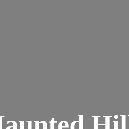
aunted
Hil