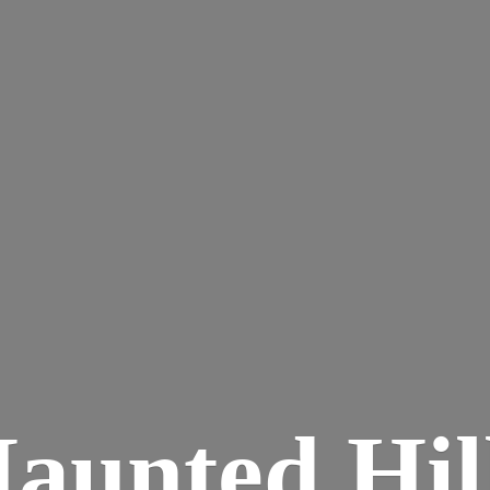
aunted
Hil