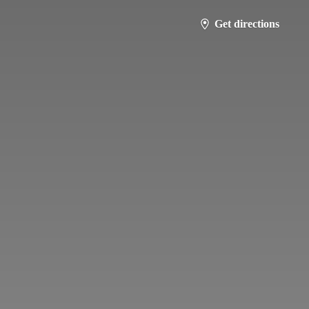
Get directions