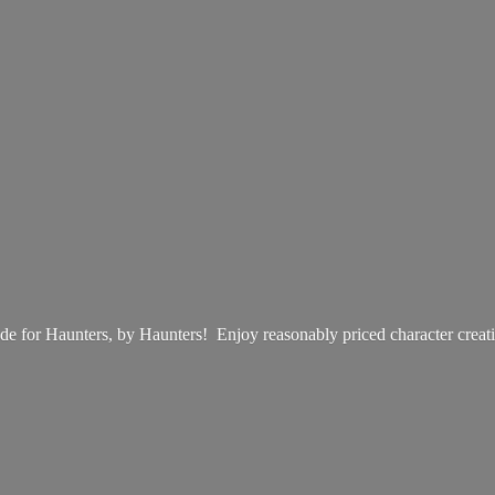
e for Haunters, by Haunters! Enjoy reasonably priced
character creat