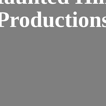
Production