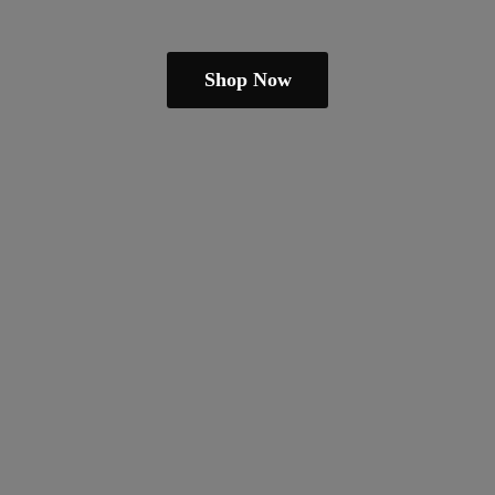
Shop Now