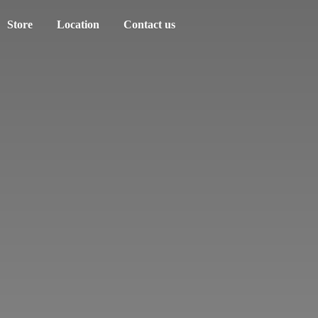
Store
Location
Contact us