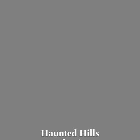
Haunted
Hills