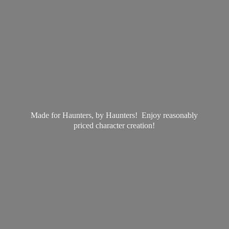
Made for Haunters, by Haunters! Enjoy reasonably
priced
character creation!