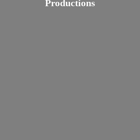
Productions