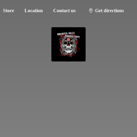
Store
Location
Contact us
Get directions