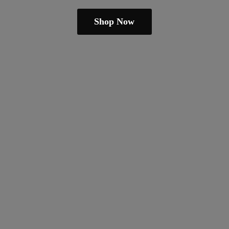
Shop Now