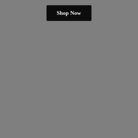
Shop Now