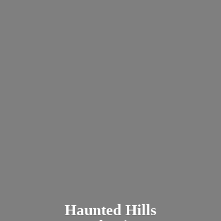
Haunted
Hills