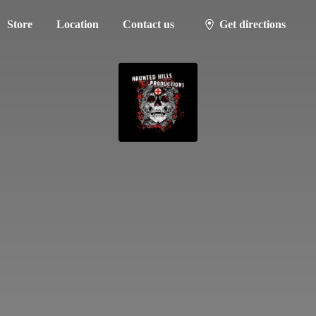
Store
Location
Contact us
Get directions