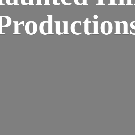
Production