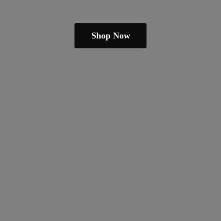
Shop Now