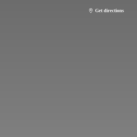
Get directions