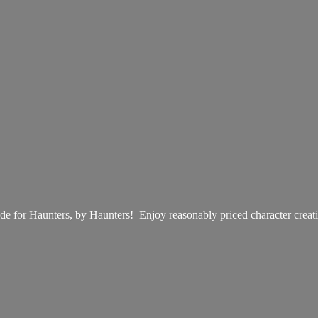
e for Haunters, by Haunters! Enjoy reasonably priced
character creat