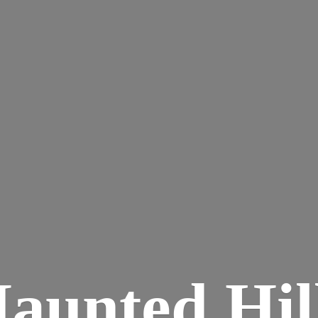
aunted
Hil