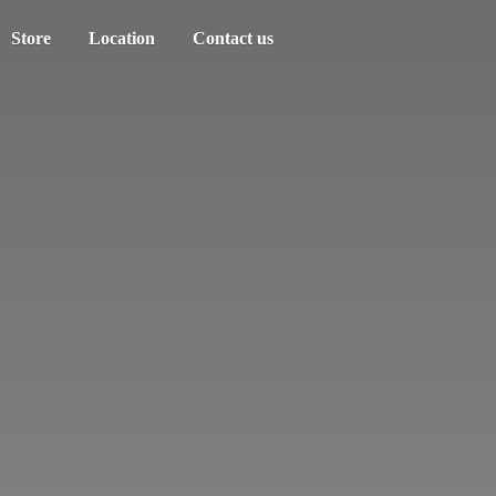
Store
Location
Contact us