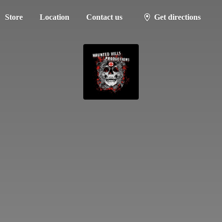
Store
Location
Contact us
Get directions