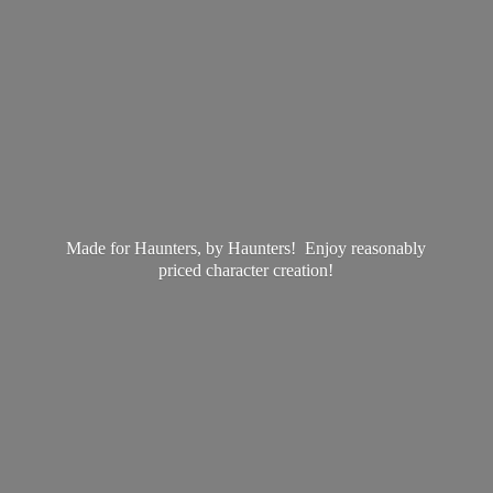
Made for Haunters, by Haunters! Enjoy reasonably
priced
character creation!