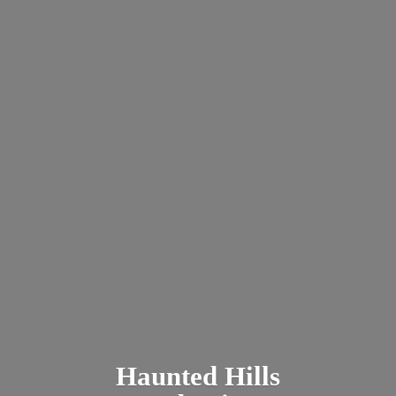
Haunted
Hills