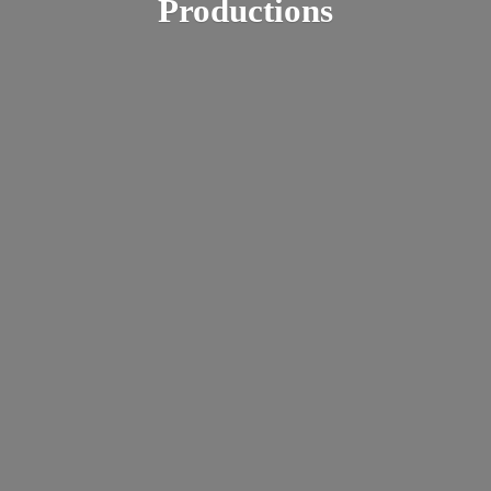
Productions