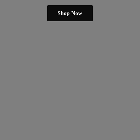
Shop Now