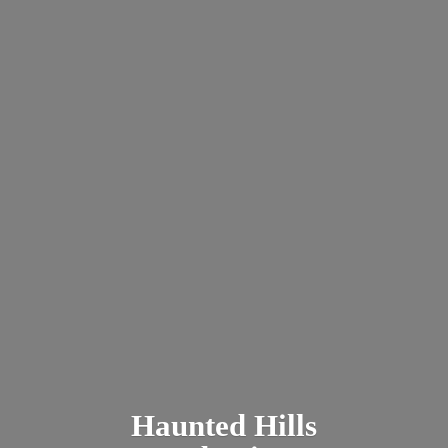
Haunted
Hills