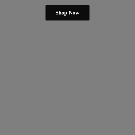
Shop Now