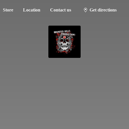
Store
Location
Contact us
Get directions