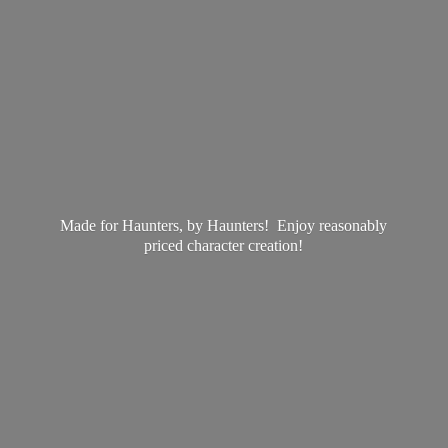
Made for Haunters, by Haunters! Enjoy reasonably
priced
character creation!