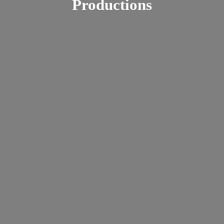
Productions