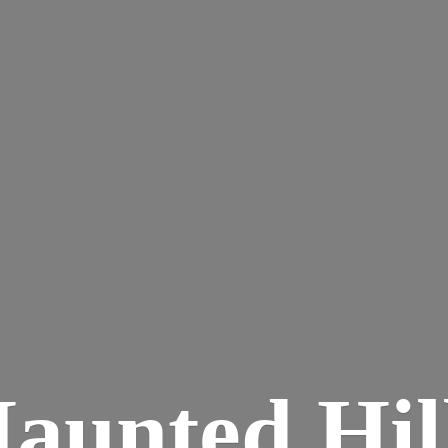
aunted
Hil