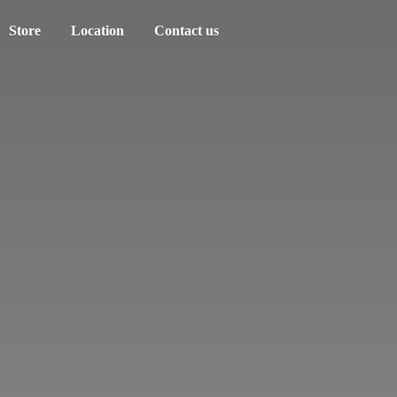
Store
Location
Contact us