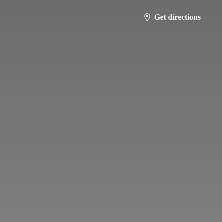
Get directions