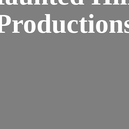
Production