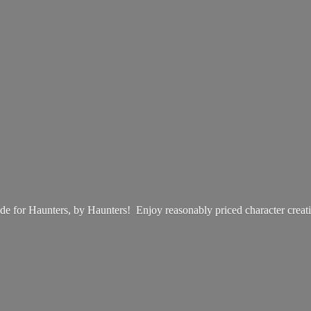
e for Haunters, by Haunters! Enjoy reasonably priced
character creat