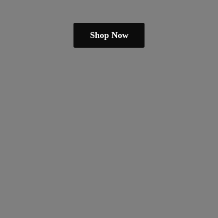
Shop Now