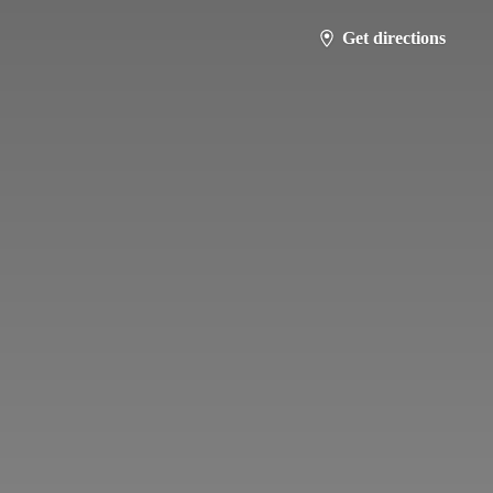
Get directions