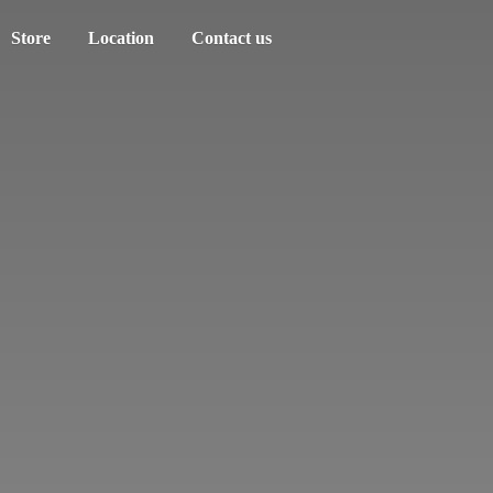
Store
Location
Contact us