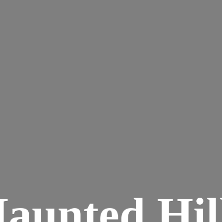
aunted
Hil