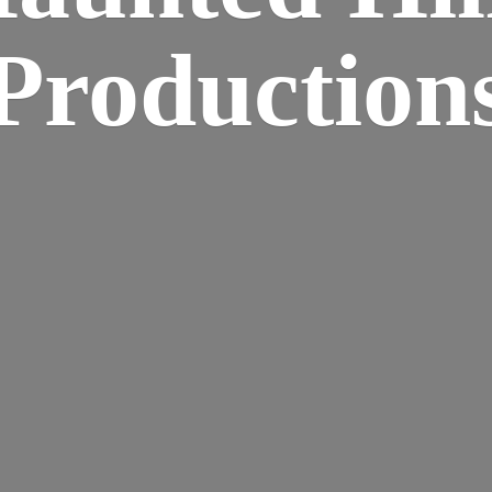
Production