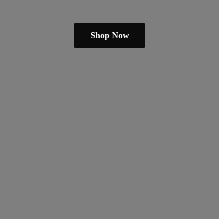
Shop Now