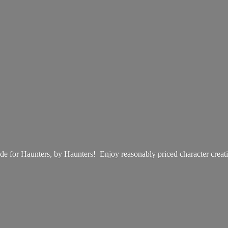
e for Haunters, by Haunters! Enjoy reasonably priced
character creat