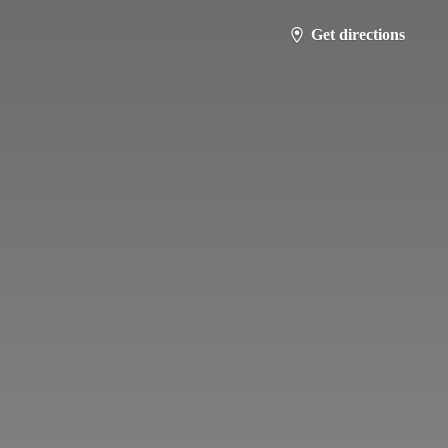
Get directions