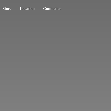
Store
Location
Contact us