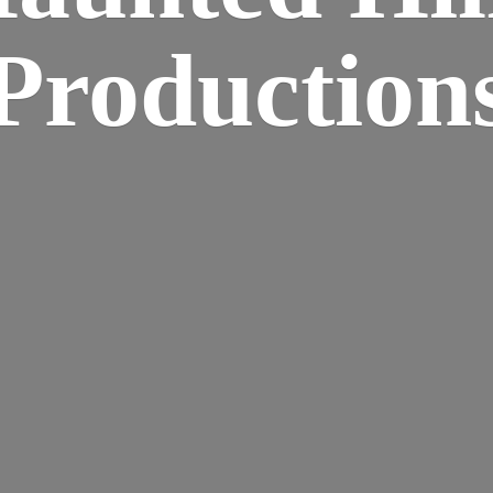
Production