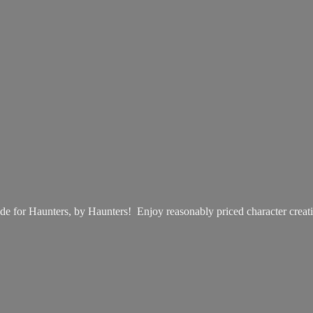
e for Haunters, by Haunters! Enjoy reasonably priced
character creat