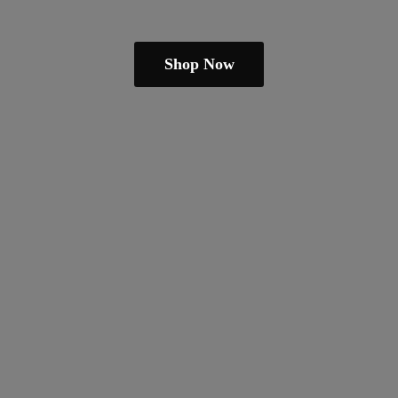
Shop Now