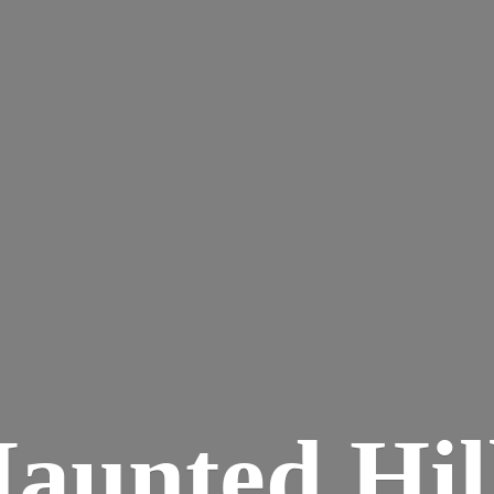
aunted
Hil