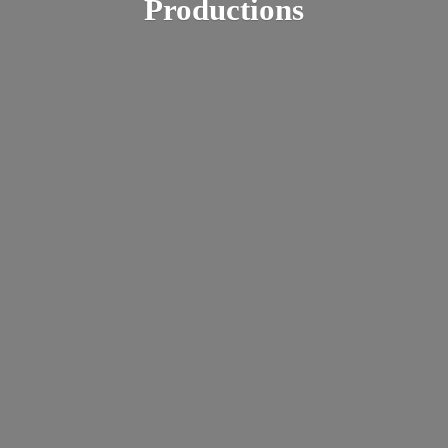
Productions