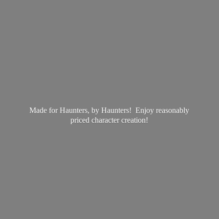
Made for Haunters, by Haunters! Enjoy reasonably
priced
character creation!