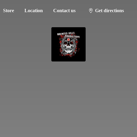
Store
Location
Contact us
Get directions