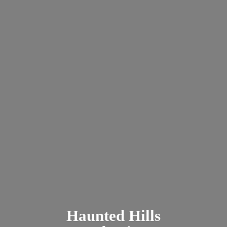
Haunted
Hills