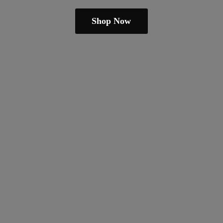
Shop Now