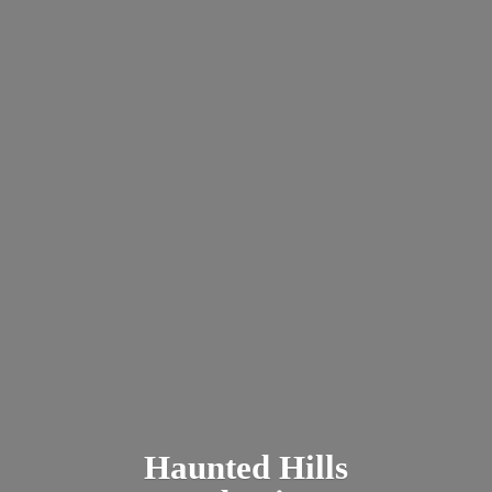
Haunted
Hills