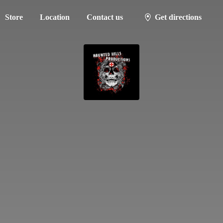
Store
Location
Contact us
Get directions