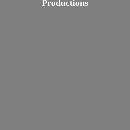
Productions