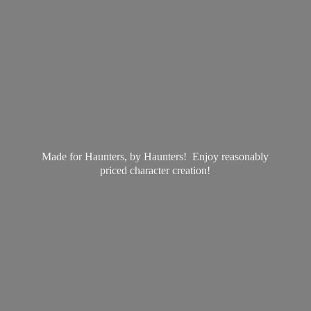
Made for Haunters, by Haunters! Enjoy reasonably
priced
character creation!