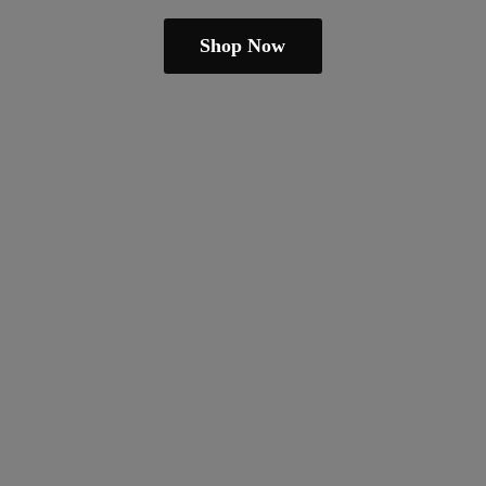
Shop Now