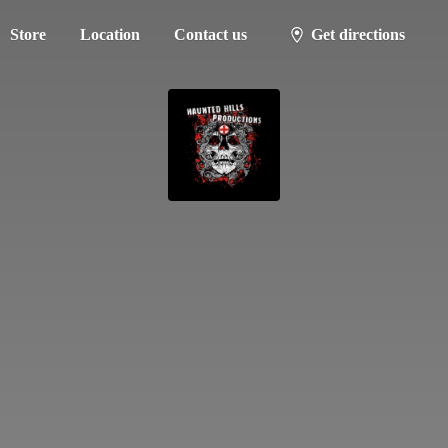
Store
Location
Contact us
Get directions