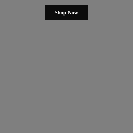
Shop Now