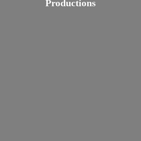
Productions