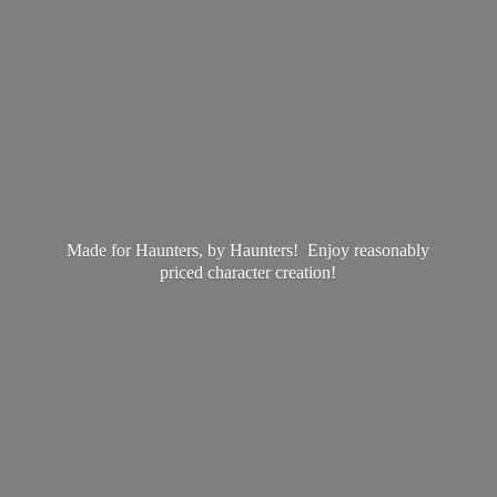
Made for Haunters, by Haunters! Enjoy reasonably
priced
character creation!