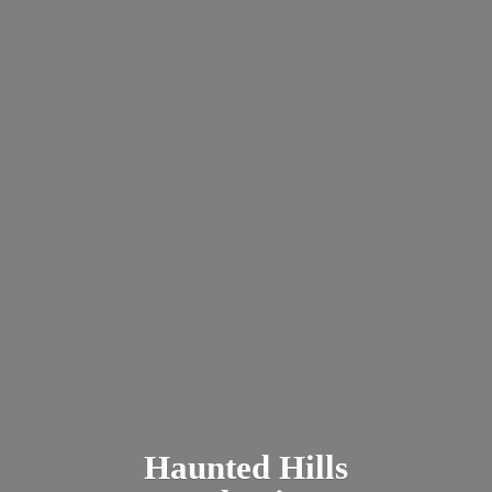
Haunted
Hills