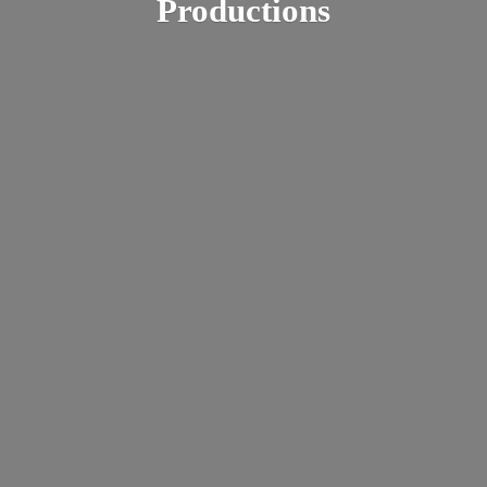
Productions