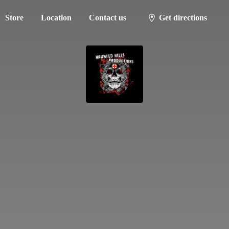
Store
Location
Contact us
Get directions