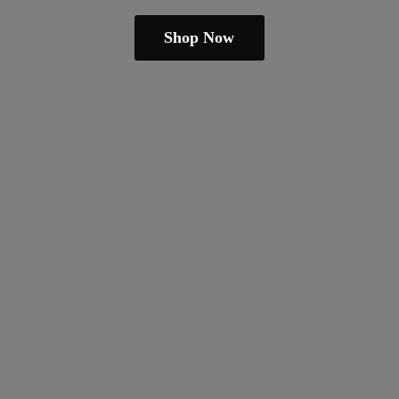
Shop Now