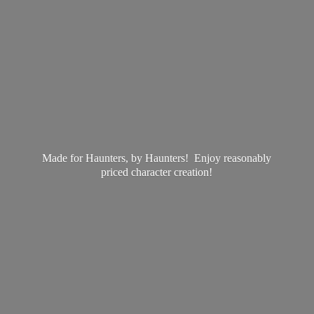
Made for Haunters, by Haunters! Enjoy reasonably
priced
character creation!