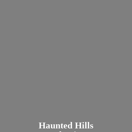
Haunted
Hills