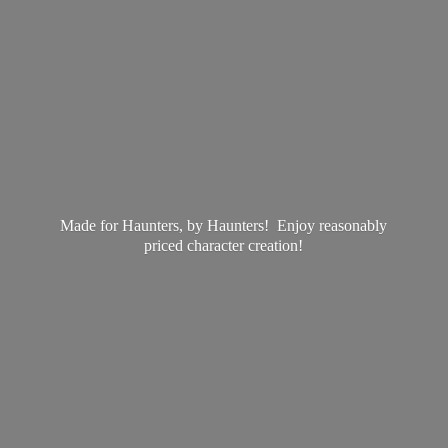
Made for Haunters, by Haunters! Enjoy reasonably
priced
character creation!