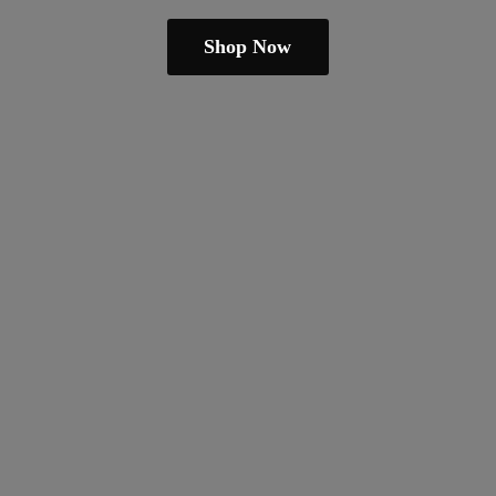
Shop Now