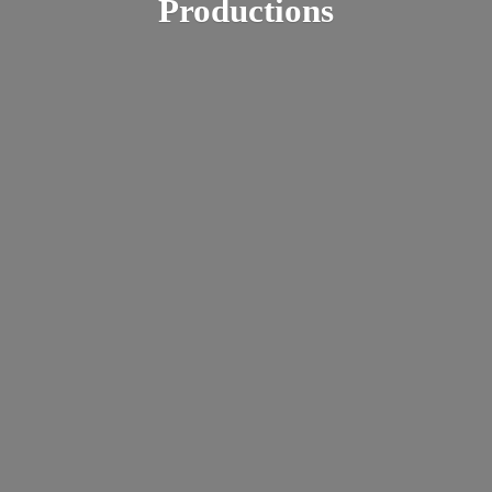
Productions