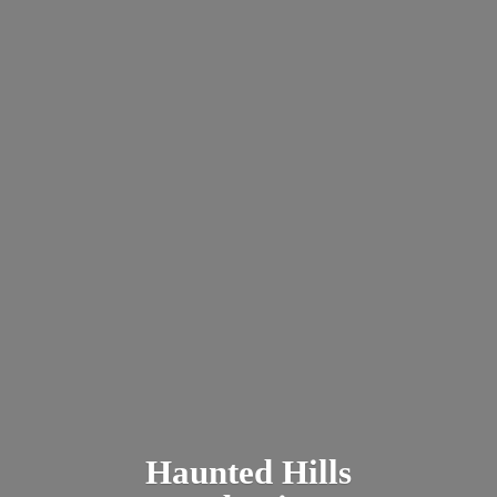
Haunted
Hills