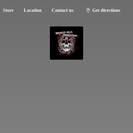
Store
Location
Contact us
Get directions