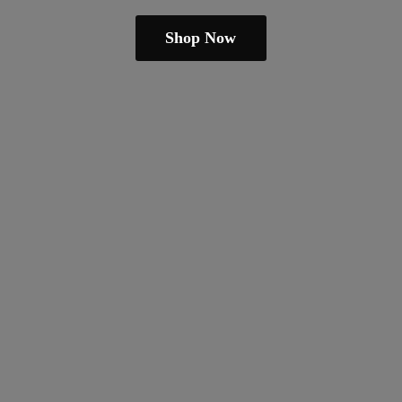
Shop Now