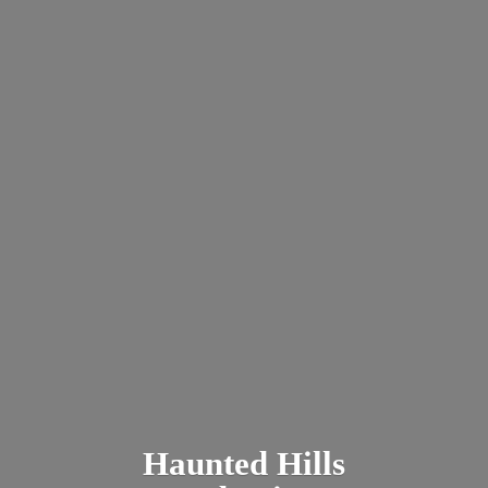
Haunted
Hills