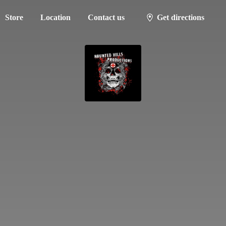
Store
Location
Contact us
Get directions