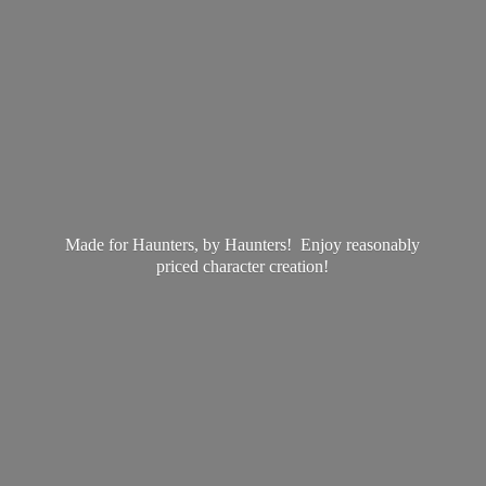
Made for Haunters, by Haunters! Enjoy reasonably
priced
character creation!