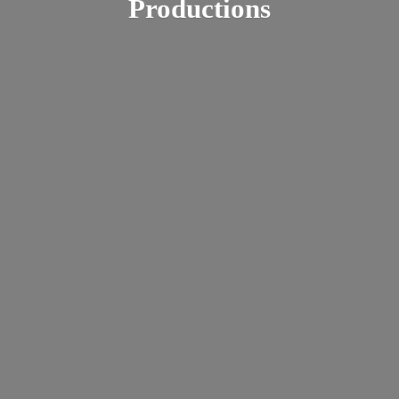
Productions