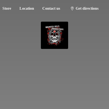
Store
Location
Contact us
Get directions