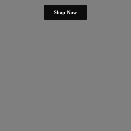
Shop Now