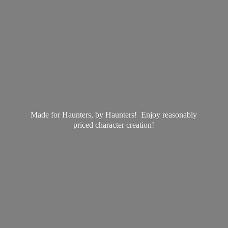
Made for Haunters, by Haunters! Enjoy reasonably
priced
character creation!