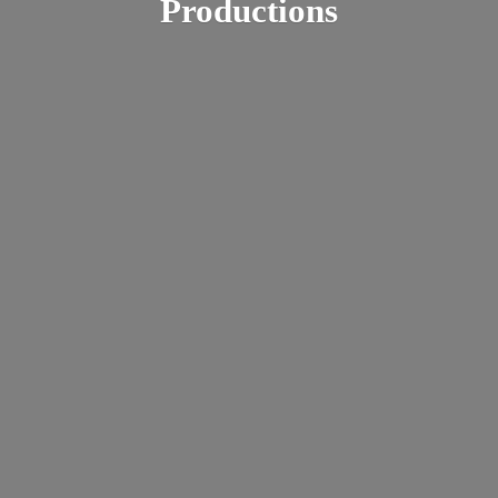
Productions