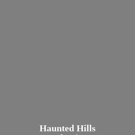
Haunted
Hills