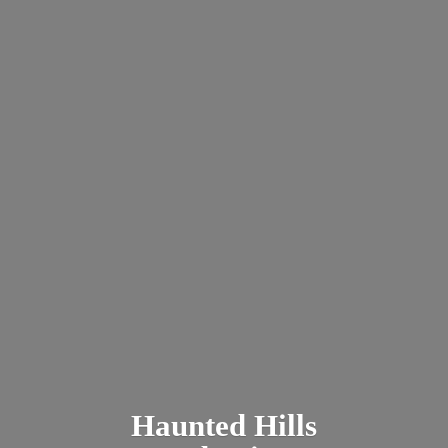
Haunted
Hills