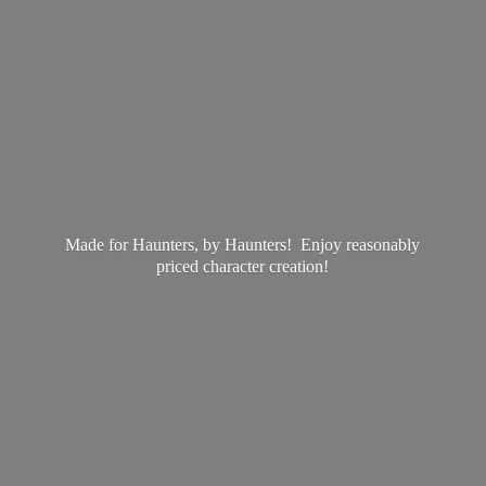
Made for Haunters, by Haunters! Enjoy reasonably
priced
character creation!