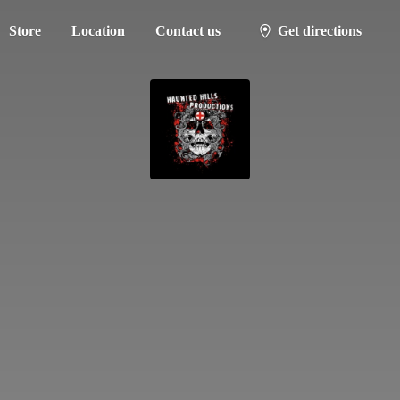
Store
Location
Contact us
Get directions