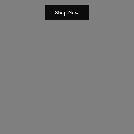
Shop Now