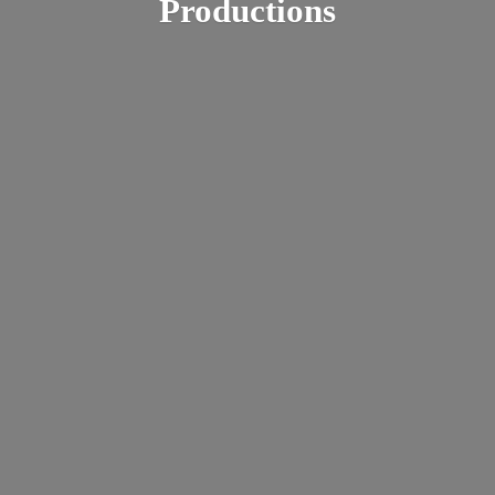
Productions