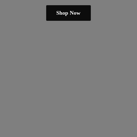
Shop Now