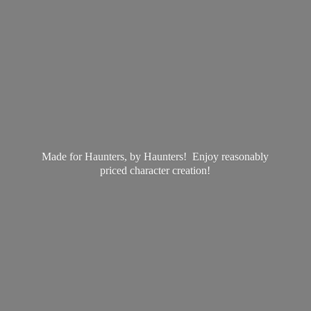
Made for Haunters, by Haunters! Enjoy reasonably
priced
character creation!