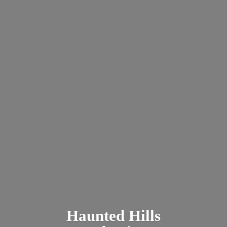
Haunted
Hills