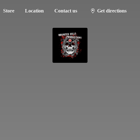
Store
Location
Contact us
Get directions