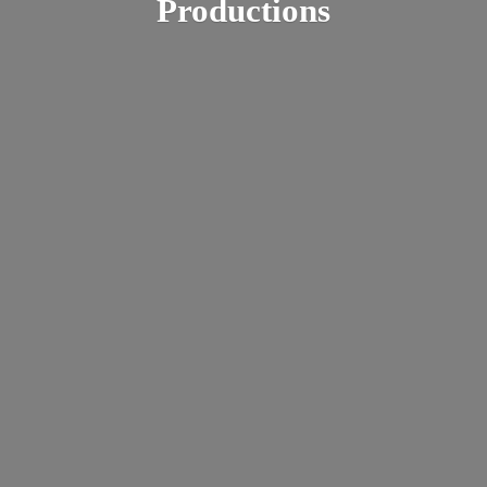
Productions