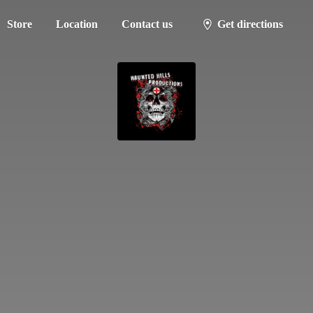
Store
Location
Contact us
Get directions