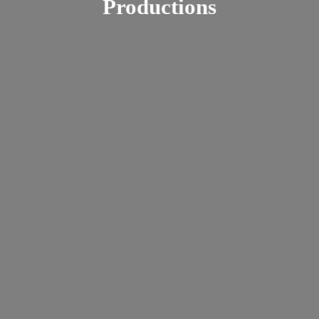
Productions