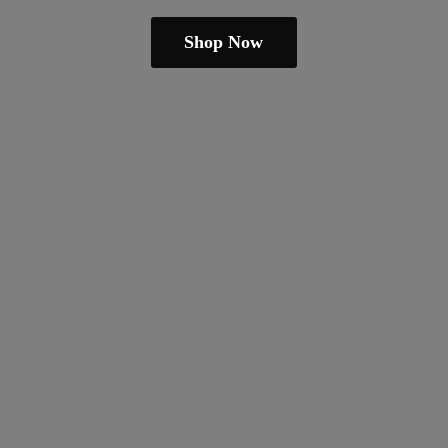
Shop Now