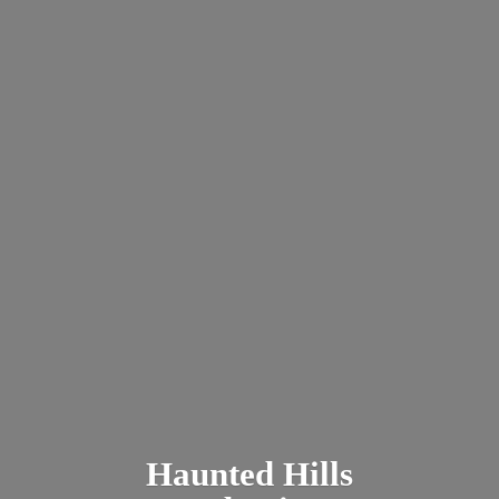
Haunted
Hills