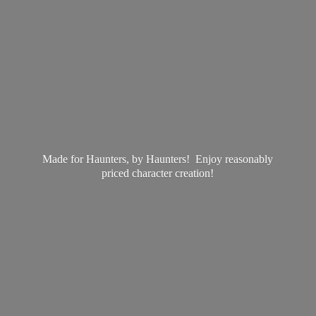
Made for Haunters, by Haunters! Enjoy reasonably
priced
character creation!