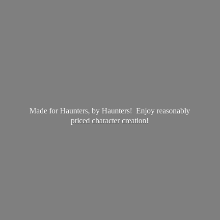
Made for Haunters, by Haunters! Enjoy reasonably
priced
character creation!