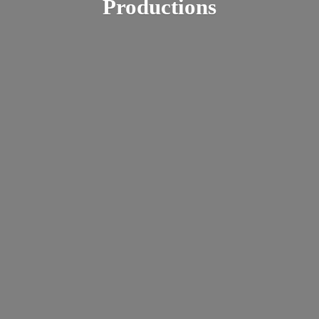
Productions