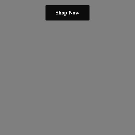
Shop Now