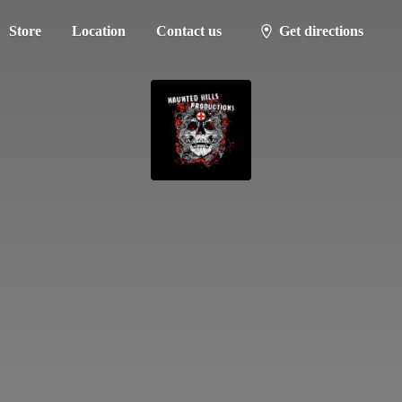
Store
Location
Contact us
Get directions