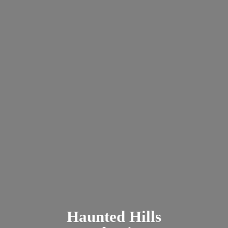
Haunted
Hills