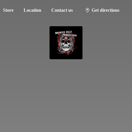
Store
Location
Contact us
Get directions