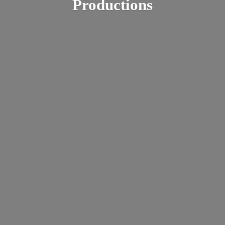
Productions