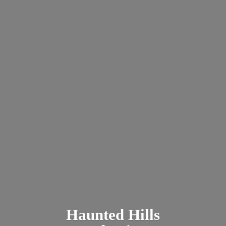
Haunted
Hills