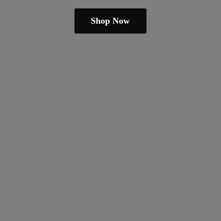
Shop Now