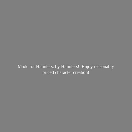
Made for Haunters, by Haunters! Enjoy reasonably
priced
character creation!