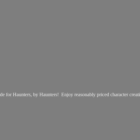
e for Haunters, by Haunters! Enjoy reasonably priced
character creat