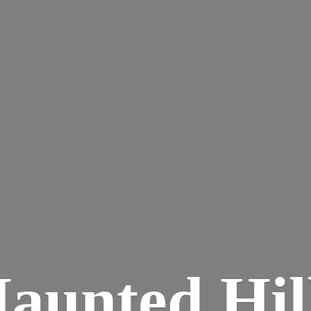
aunted
Hil