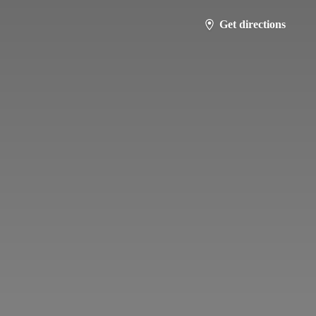
Get directions