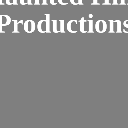
Production