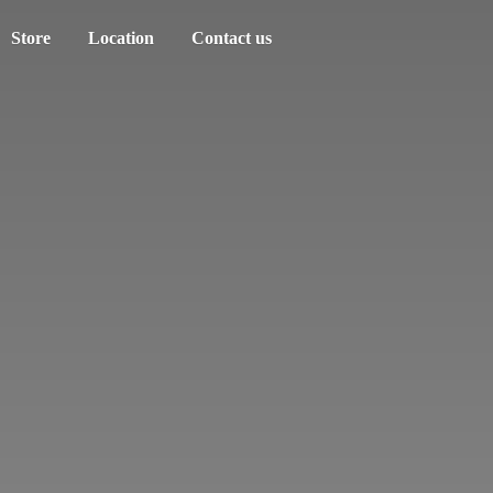
Store
Location
Contact us