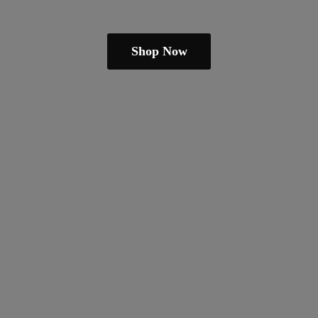
Shop Now