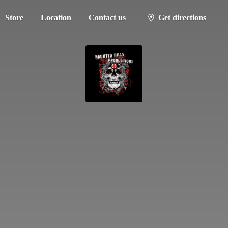
Store
Location
Contact us
Get directions