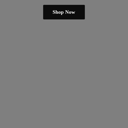
Shop Now