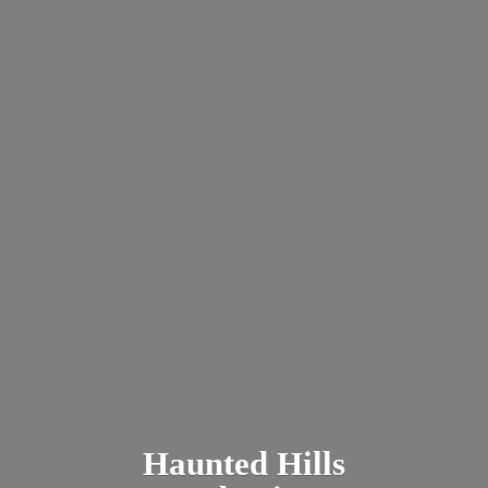
Haunted
Hills