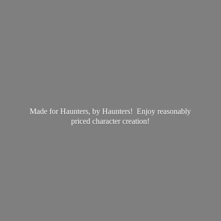
Made for Haunters, by Haunters! Enjoy reasonably
priced
character creation!