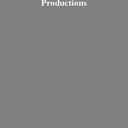
Productions