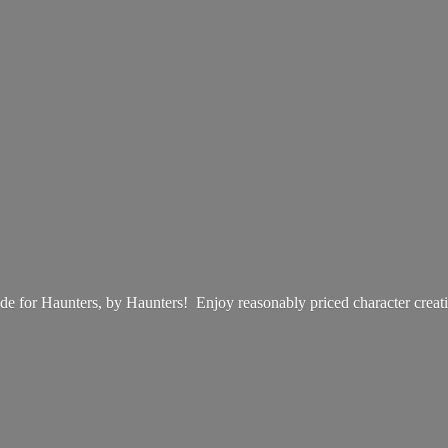
e for Haunters, by Haunters! Enjoy reasonably priced
character creat