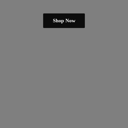
Shop Now