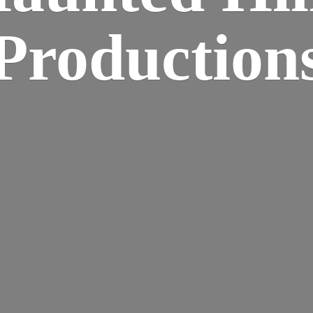
Production