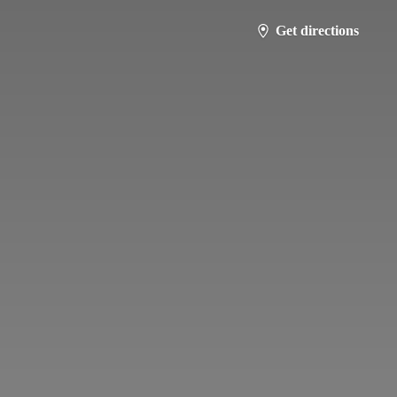
Get directions