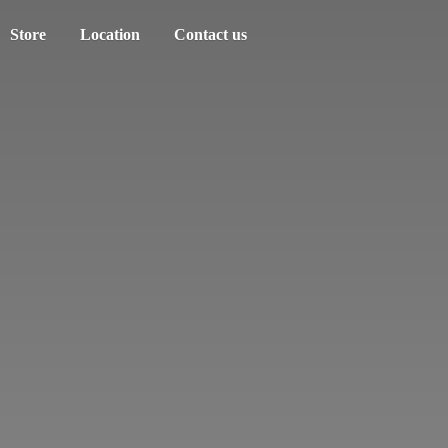
Store
Location
Contact us