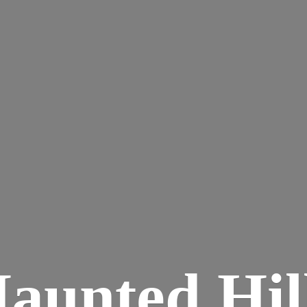
aunted
Hil