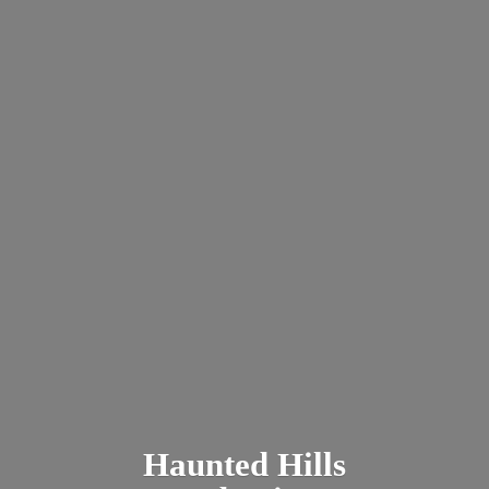
Haunted
Hills