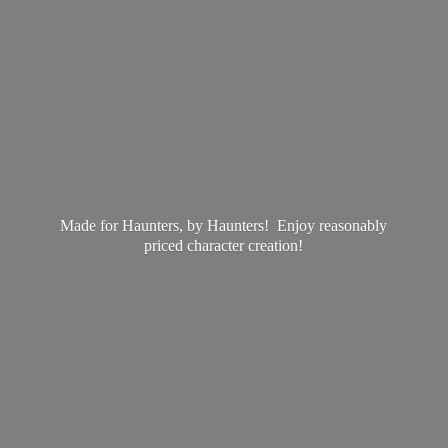
Made for Haunters, by Haunters! Enjoy reasonably
priced
character creation!