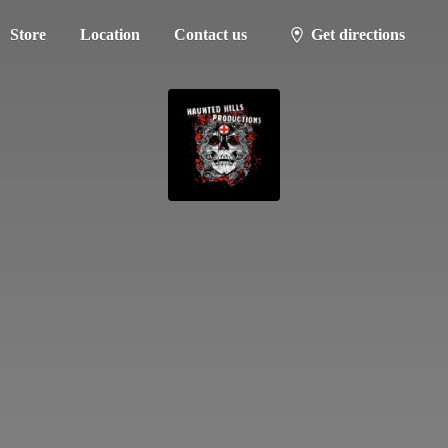
Store
Location
Contact us
Get directions