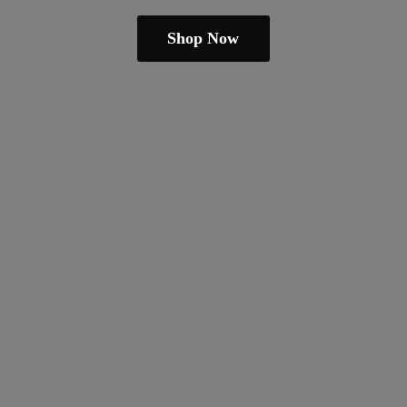
Shop Now