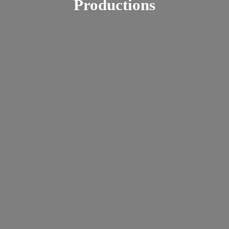
Productions