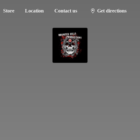
Store
Location
Contact us
Get directions