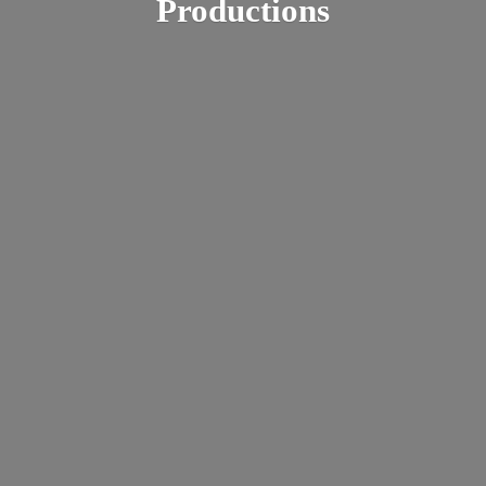
Productions