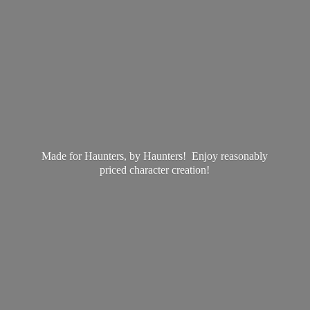
Made for Haunters, by Haunters! Enjoy reasonably
priced
character creation!