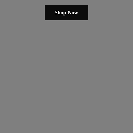
Shop Now