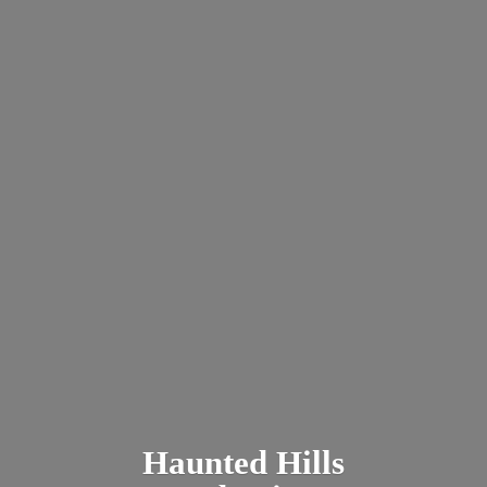
Haunted
Hills